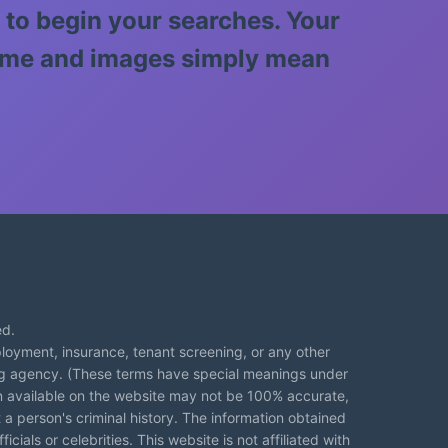
 to begin your searches. Your
 name and images simply mean
ed.
loyment, insurance, tenant screening, or any other
ng agency. (These terms have special meanings under
on available on the website may not be 100% accurate,
 a person's criminal history. The information obtained
cials or celebrities. This website is not affiliated with