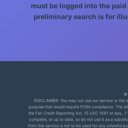
must be logged into the paid
preliminary search is for i
© 
DISCLAIMER: You may not use our service or the in
purpose that would require FCRA compliance. The si
the Fair Credit Reporting Act, 15 USC 1681 et seq., 
complete, or up to date, so do not use it as a substi
from this service is not to be used for any unlawful pur