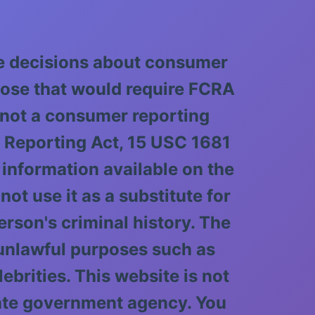
ke decisions about consumer
pose that would require FCRA
 not a consumer reporting
t Reporting Act, 15 USC 1681
 information available on the
ot use it as a substitute for
rson's criminal history. The
 unlawful purposes such as
lebrities. This website is not
tate government agency. You