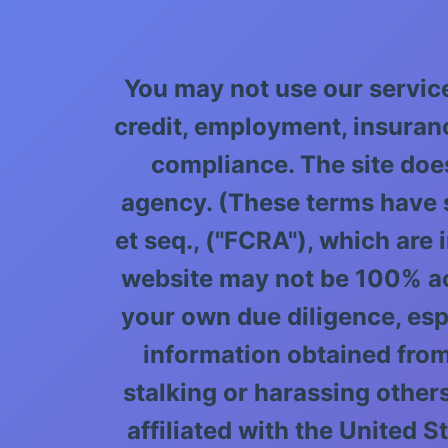
You may not use our servic
credit, employment, insuran
compliance. The site doe
agency. (These terms have s
et seq., ("FCRA"), which are
website may not be 100% accu
your own due diligence, esp
information obtained from
stalking or harassing others,
affiliated with the United