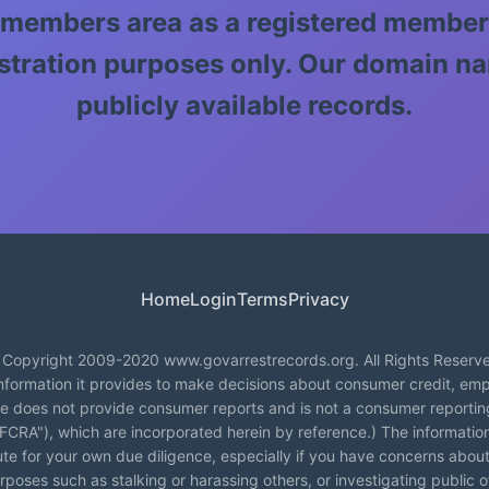
 members area as a registered member
llustration purposes only. Our domain
publicly available records.
Home
Login
Terms
Privacy
Copyright 2009-2020 www.govarrestrecords.org. All Rights Reserv
formation it provides to make decisions about consumer credit, emp
te does not provide consumer reports and is not a consumer reporti
("FCRA"), which are incorporated herein by reference.) The informati
tute for your own due diligence, especially if you have concerns about
poses such as stalking or harassing others, or investigating public offi