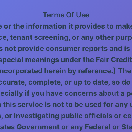
Terms Of Use
e or the information it provides to ma
ce, tenant screening, or any other pur
s not provide consumer reports and is
pecial meanings under the Fair Credi
 incorporated herein by reference.) The
rate, complete, or up to date, so do n
ecially if you have concerns about a pe
 this service is not to be used for any
 or investigating public officials or ce
 States Government or any Federal or S